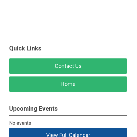
Quick Links
Contact Us
Home
Upcoming Events
No events
View Full Calendar