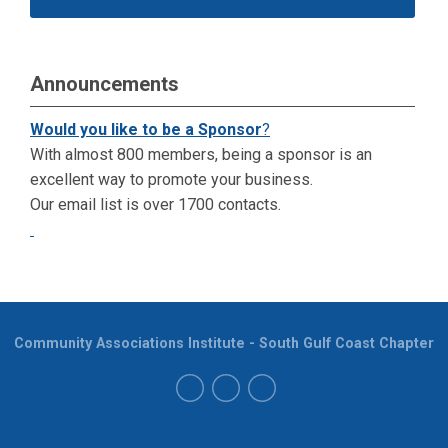
Announcements
Would you like to be a Sponsor
?
With almost 800 members, being a sponsor is an
excellent way to promote your business.
Our email list is over 1700 contacts.
Community Associations Institute - South Gulf Coast Chapter